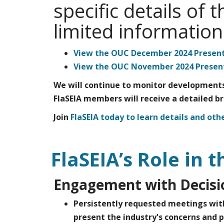
specific details of
limited informatio
View the OUC December 2024 Present
View the OUC November 2024 Present
We will continue to monitor developments
FlaSEIA members will receive a detailed b
Join
FlaSEIA today to learn details and othe
FlaSEIA’s Role in t
Engagement with Decis
Persistently requested meetings wit
present the industry's concerns and p