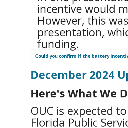
incentive would 
However, this wa
presentation, whi
funding.
Could you confirm if the battery incentiv
December 2024 U
Here's What We 
OUC is expected to
Florida Public Serv