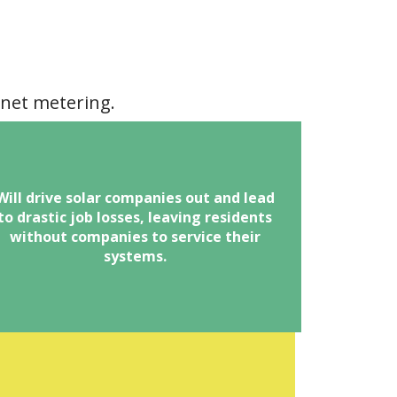
 net metering.
here are an estimated 3,000 direct jobs
Will drive solar companies out and lead
to drastic job losses, leaving residents
and 15,000 indirect jobs in the Greater
without companies to service their
Orlando area.
systems.
educing or eliminating net metering in
ny form would threaten the livelihoods
f thousands of individuals employed by
solar contractors operating in OUC
territory.