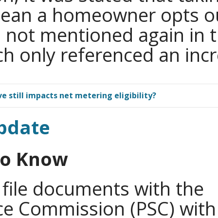
mean a homeowner opts ou
s not mentioned again in
ch only referenced an inc
e still impacts net metering eligibility?
pdate
Do Know
 file documents with the
ice Commission (PSC) with