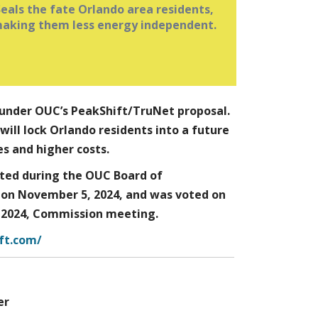
Seals the fate Orlando area residents,
OUC is eliminating benefit of net
aking them less energy independent.
metering for solar installations after
July 1, 2025.
Spreading the cost of the system over
ime allows them to offset their utility
bill with the loan payment when their
.
has net metering
utility
dy under OUC’s PeakShift/TruNet proposal.
ill lock Orlando residents into a future
s and higher costs.
ted during the OUC Board of
on November 5, 2024, and was voted on
 2024, Commission meeting.
ft.com/
er