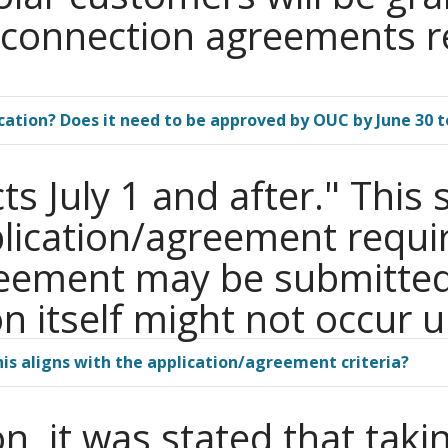
erconnection agreements r
cation? Does it need to be approved by OUC by June 30
ts July 1 and after." Thi
plication/agreement requi
reement may be submitted
 itself might not occur un
his aligns with the application/agreement criteria?
n, it was stated that taki