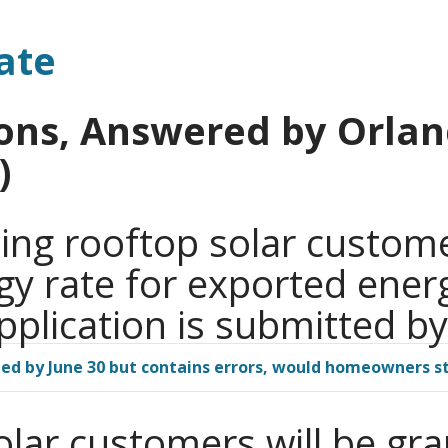
ate
ons, Answered by Orland
)
ing rooftop solar custome
rgy rate for exported energ
pplication is submitted by
filed by June 30 but contains errors, would homeowners st
olar customers will be gr