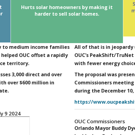
ar
d
t
Hurts solar homeowners by making it
The proposal would only grandfather
m
ar
net metering the current OUC customer,
harder to
sell solar home
s.
rs
not future owners of a home with solar.
is
Homeowners with solar loans or leases
t
would not be able to transfer the net
metering benefits to the next owner,
ow to medium income families
making the solar investment a cost with
All of that is in jeopar
no offset.
 helped OUC offset a rapidly
OUC’s PeakShift/TruNet w
ce territory.
with fewer energy choice
ses 3,000 direct and over
The proposal was presen
ith over $600 million in
Commissioners meeting 
ate.
during the December 10,
https://www.oucpeakshi
y 9 2024
OUC Commissioners
Orlando Mayor Buddy Dy