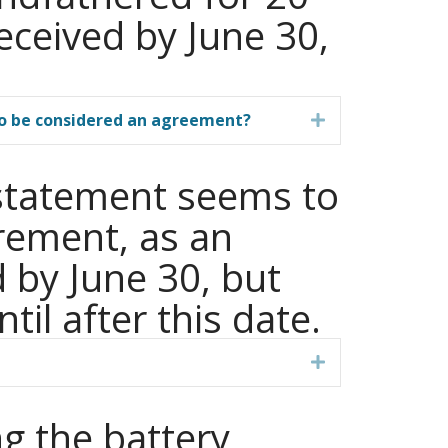
eceived by June 30,
 to be considered an agreement?
Expand
s statement seems to
rement, as an
 by June 30, but
til after this date.
Expand
ng the battery