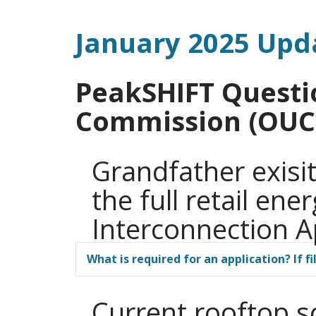
January 2025 Upd
PeakSHIFT Questi
Commission (OUC
Grandfather exisit
the full retail ene
Interconnection A
What is required for an application? If 
Current rooftop s