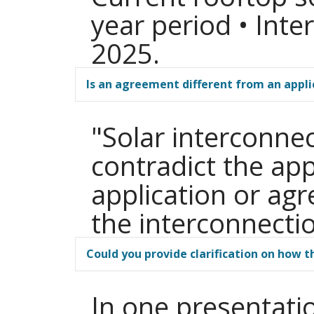
year period • Int
2025.
Is an agreement different from an appli
"Solar interconnec
contradict the ap
application or ag
the interconnection
Could you provide clarification on how t
In one presentatio