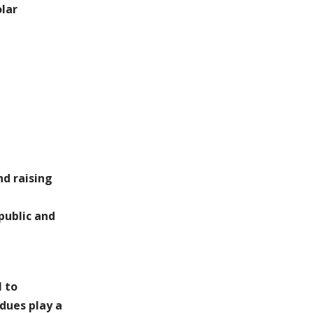
lar
nd raising
public and
l to
dues play a