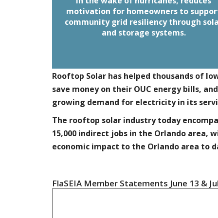
When coupled with energy storage, sol
In the wake of hurricanes, reduces
provides energy security, resiliency an
motivation for homeowners to suppor
community grid resiliency through sol
These
independence during disasters.
homeowners can support their neighbo
and storage systems.
in the immediate aftermath if the grid 
down.
Rooftop Solar has helped thousands of l
save money on their OUC energy bills, and
growing demand for electricity in its servi
The rooftop solar industry today encompas
15,000 indirect jobs in the Orlando area, w
economic impact to the Orlando area to d
FlaSEIA Member Statements June 13 & Jul