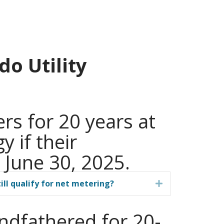
o Utility
rs for 20 years at
y if their
 June 30, 2025.
ill qualify for net metering?
Expand
andfathered for 20-