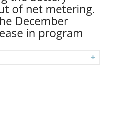
t of net metering.
 the December
rease in program
Expand