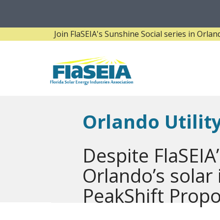
Join FlaSEIA's Sunshine Social series in Orlando! 
Orlando Utili
Despite FlaSEIA’
Orlando’s solar
PeakShift Propo