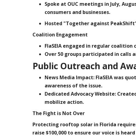
Spoke at OUC meetings in July, Augu
consumers and businesses.
Hosted "Together against PeakShift"
Coalition Engagement
FlaSEIA engaged in regular coalition
Over 50 groups participated in calls 
Public Outreach and Aw
News Media Impact:
FlaSEIA was quot
awareness of the issue.
Dedicated Advocacy Website:
Create
mobilize action.
The Fight is Not Over
Protecting rooftop solar in Florida requir
raise
$100,000
to ensure our voice is hea