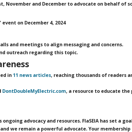
st, November and December to advocate on behalf of so
 event on December 4, 2024
 calls and meetings to align messaging and concerns.
and outreach regarding this topic.
areness
ed in
11 news articles
,
reaching thousands of readers a
d
DontDoubleMyElectric.com
,
a resource to educate the 
es ongoing advocacy and resources. FlaSEIA has set a goa
rd and we remain a powerful advocate. Your membership 