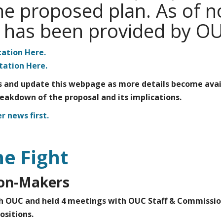
 the proposed plan. As of 
n has been provided by O
ation Here.
ation Here.
 and update this webpage as more details become avai
reakdown of the proposal and its implications.
r news first.
he Fight
ion-Makers
h OUC and held 4 meetings with OUC Staff & Commissio
ositions.