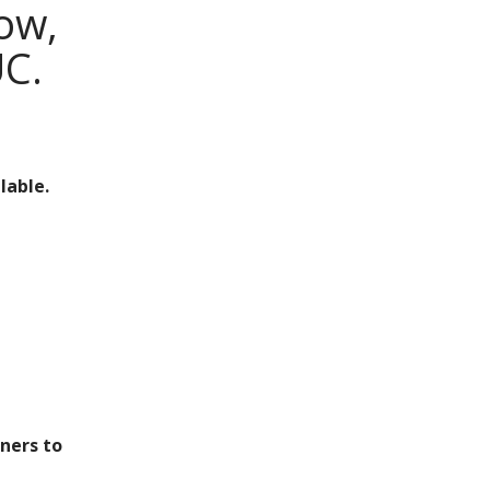
now,
UC.
lable.
ners to