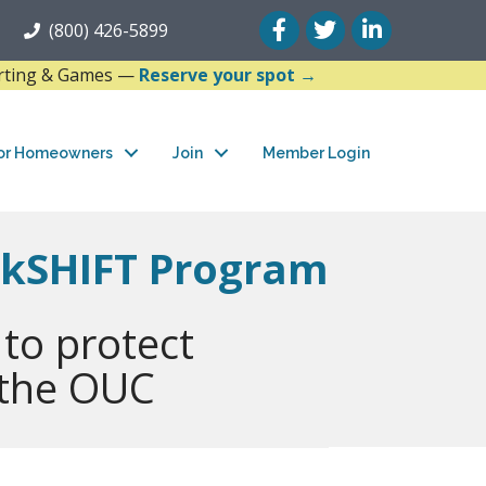
Facebook
Twitter
LinkedIn
(800) 426-5899
arting & Games —
Reserve your spot →
or Homeowners
Join
Member Login
akSHIFT Program
 to protect
 the OUC