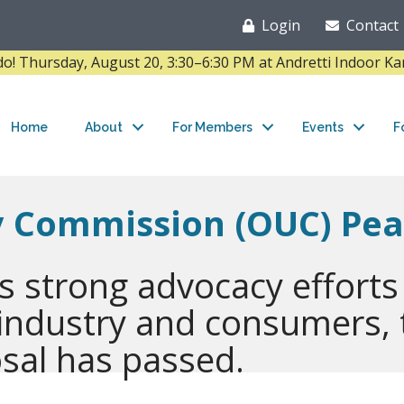
Login
Contact
Thursday, August 20, 3:30–6:30 PM at Andretti Indoor K
Home
About
For Members
Events
F
ty Commission (OUC) Pe
s strong advocacy efforts
 industry and consumers,
sal has passed.