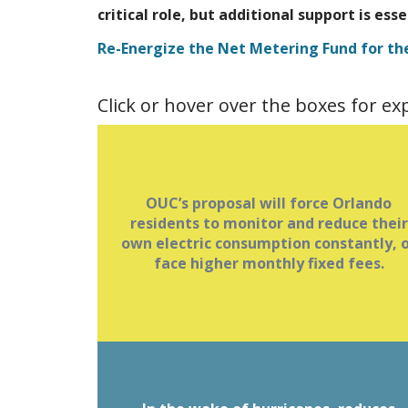
critical role, but additional support is ess
Re-Energize the Net Metering Fund for th
Click or hover over the boxes for e
Beginning in early 2026, fixed charges 
OUC’s proposal will force Orlando
$5, $10 or $15 will be based on monthl
residents to monitor and reduce their
own electric consumption constantly, 
peak usage.
face higher monthly fixed fees.
Fixed demand charges force Orlando
residents to monitor and reduce their
or
own electric consumption constantl
.
face higher monthly fixed fees