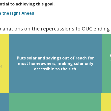
ential to achieving this goal.
e the Fight Ahead
xplanations on the repercussions to OUC ending
of
T
Puts solar and savings out of reach for
Homeowners purchasing a system
y
most homeowners, making solar only
typically finance for 20-30 years.
or
Spreading the cost of the system over
accessible to the rich.
R
time allows them to offset their utility
a
bill with the loan payment when their
y,
o
Without net
.
has net metering
utility
metering, investing in solar is not offset
by these credits.